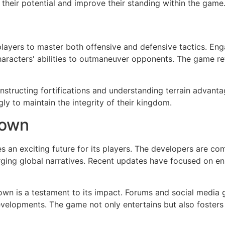
 their potential and improve their standing within the game
layers to master both offensive and defensive tactics. Eng
 characters' abilities to outmaneuver opponents. The game
structing fortifications and understanding terrain advantage
ly to maintain the integrity of their kingdom.
rown
 an exciting future for its players. The developers are c
ging global narratives. Recent updates have focused on enh
n is a testament to its impact. Forums and social media g
developments. The game not only entertains but also foste