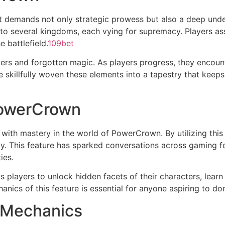
 demands not only strategic prowess but also a deep unders
to several kingdoms, each vying for supremacy. Players assu
e battlefield.
109bet
owers and forgotten magic. As players progress, they encoun
e skillfully woven these elements into a tapestry that kee
 PowerCrown
h mastery in the world of PowerCrown. By utilizing this k
ay. This feature has sparked conversations across gaming 
ies.
s players to unlock hidden facets of their characters, learn
anics of this feature is essential for anyone aspiring to 
 Mechanics