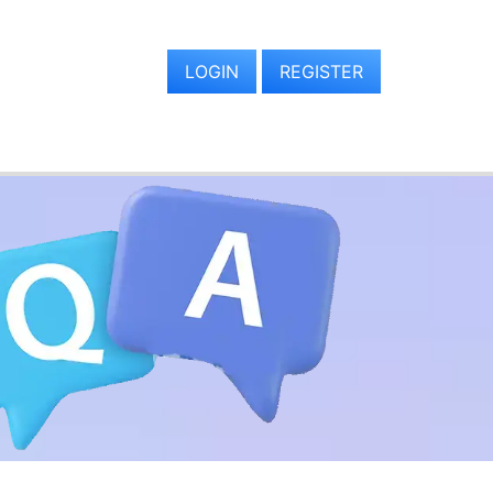
LOGIN
REGISTER