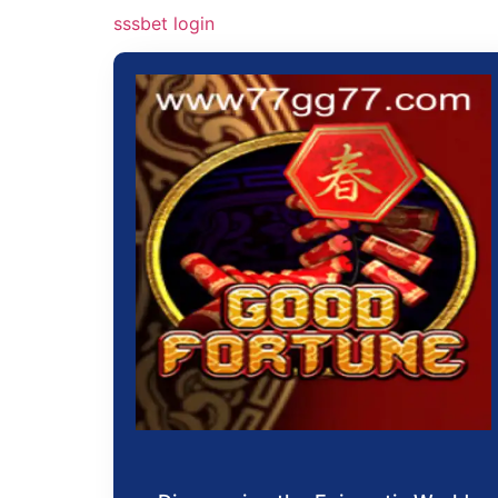
sssbet login