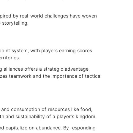
nspired by real-world challenges have woven
storytelling.
oint system, with players earning scores
ritories.
g alliances offers a strategic advantage,
izes teamwork and the importance of tactical
and consumption of resources like food,
h and sustainability of a player's kingdom.
and capitalize on abundance. By responding