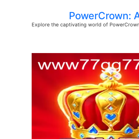
PowerCrown: A
Explore the captivating world of PowerCrown, 