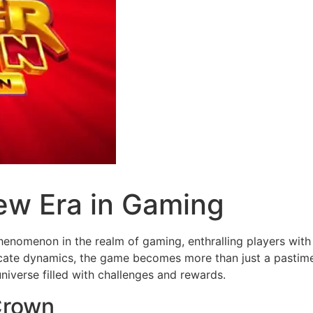
w Era in Gaming
omenon in the realm of gaming, enthralling players with i
icate dynamics, the game becomes more than just a pastime; 
niverse filled with challenges and rewards.
Crown