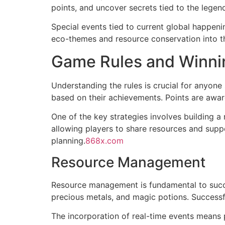
points, and uncover secrets tied to the legen
Special events tied to current global happeni
eco-themes and resource conservation into th
Game Rules and Winni
Understanding the rules is crucial for anyon
based on their achievements. Points are award
One of the key strategies involves building a 
allowing players to share resources and supp
planning.
868x.com
Resource Management
Resource management is fundamental to succe
precious metals, and magic potions. Successf
The incorporation of real-time events means 