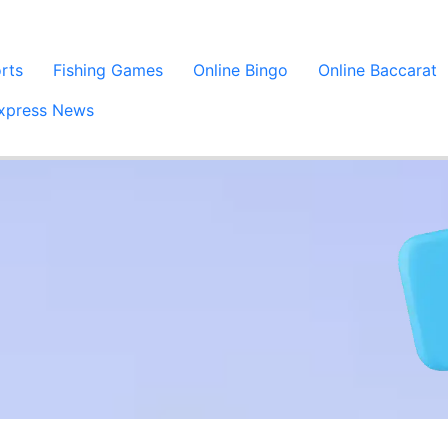
orts
Fishing Games
Online Bingo
Online Baccarat
xpress News