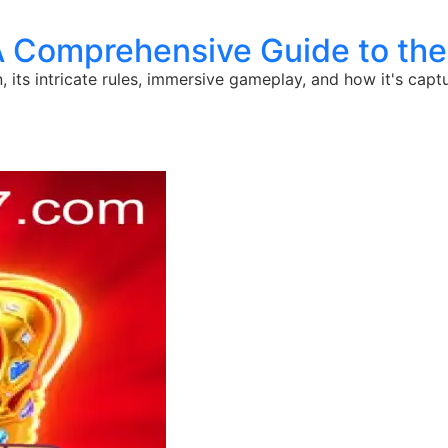
 Comprehensive Guide to the 
its intricate rules, immersive gameplay, and how it's capt