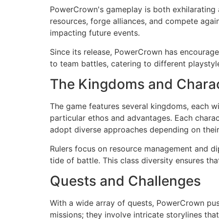
PowerCrown's gameplay is both exhilarating a
resources, forge alliances, and compete agai
impacting future events.
Since its release, PowerCrown has encourage
to team battles, catering to different playsty
The Kingdoms and Chara
The game features several kingdoms, each wit
particular ethos and advantages. Each charact
adopt diverse approaches depending on their
Rulers focus on resource management and dipl
tide of battle. This class diversity ensures t
Quests and Challenges
With a wide array of quests, PowerCrown pushe
missions; they involve intricate storylines th