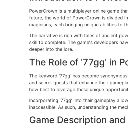
PowerCrown is a multiplayer online game that
future, the world of PowerCrown is divided in
magicians, each bringing unique abilities to th
The narrative is rich with tales of ancient p
skill to complete. The game's developers hav
deeper into the lore.
The Role of '77gg' in
The keyword ‘77gg’ has become synonymous wit
and secret quests that enhance their gamepl
how best to leverage these unique opportunit
Incorporating ‘77gg’ into their gameplay allow
inaccessible. As such, understanding the mech
Game Description and