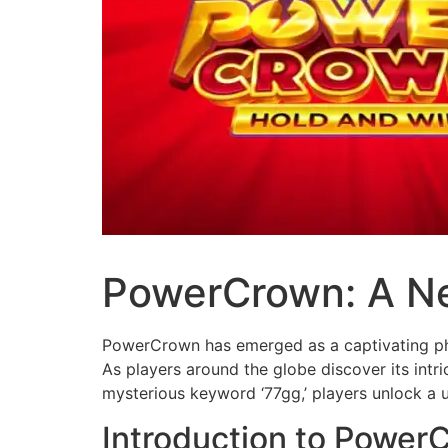
PowerCrown: A Ne
PowerCrown has emerged as a captivating phen
As players around the globe discover its intr
mysterious keyword ‘77gg,’ players unlock a u
Introduction to Power