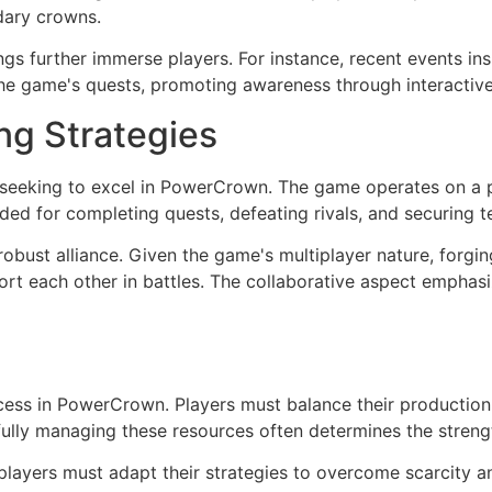
dary crowns.
ngs further immerse players. For instance, recent events i
e game's quests, promoting awareness through interactive 
ng Strategies
e seeking to excel in PowerCrown. The game operates on a p
ed for completing quests, defeating rivals, and securing ter
robust alliance. Given the game's multiplayer nature, forgin
ort each other in battles. The collaborative aspect emphas
ss in PowerCrown. Players must balance their production 
ully managing these resources often determines the strengt
players must adapt their strategies to overcome scarcity 