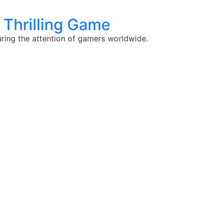
Thrilling Game
uring the attention of gamers worldwide.