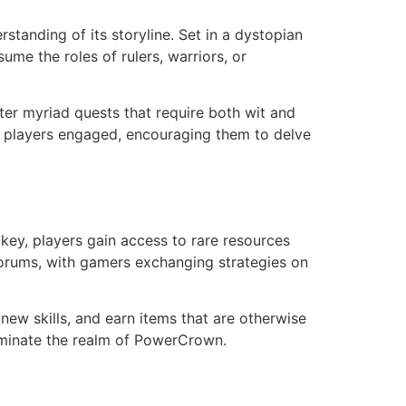
tanding of its storyline. Set in a dystopian
me the roles of rulers, warriors, or
ter myriad quests that require both wit and
ps players engaged, encouraging them to delve
ey, players gain access to rare resources
forums, with gamers exchanging strategies on
 new skills, and earn items that are otherwise
dominate the realm of PowerCrown.