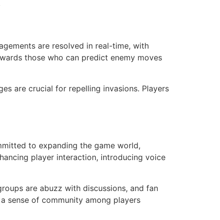
.
agements are resolved in real-time, with
 rewards those who can predict enemy moves
s are crucial for repelling invasions. Players
ommitted to expanding the game world,
ancing player interaction, introducing voice
roups are abuzz with discussions, and fan
rs a sense of community among players