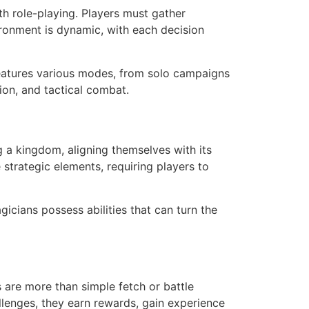
h role-playing. Players must gather
ironment is dynamic, with each decision
features various modes, from solo campaigns
ion, and tactical combat.
 a kingdom, aligning themselves with its
strategic elements, requiring players to
cians possess abilities that can turn the
 are more than simple fetch or battle
allenges, they earn rewards, gain experience