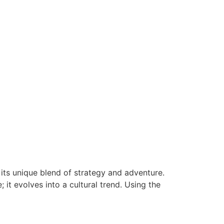
ts unique blend of strategy and adventure.
it evolves into a cultural trend. Using the