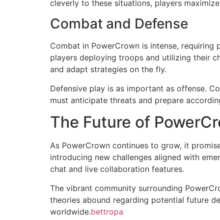
cleverly to these situations, players maximize
Combat and Defense
Combat in PowerCrown is intense, requiring p
players deploying troops and utilizing their
and adapt strategies on the fly.
Defensive play is as important as offense. Con
must anticipate threats and prepare according
The Future of PowerC
As PowerCrown continues to grow, it promises
introducing new challenges aligned with emer
chat and live collaboration features.
The vibrant community surrounding PowerCrow
theories abound regarding potential future 
worldwide.
bettropa