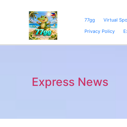
77gg
Virtual Sp
Privacy Policy
E
Express News