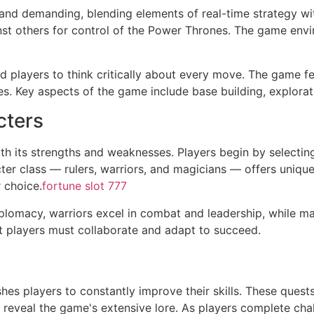
nd demanding, blending elements of real-time strategy wit
nst others for control of the Power Thrones. The game env
d players to think critically about every move. The game 
les. Key aspects of the game include base building, explorat
cters
h its strengths and weaknesses. Players begin by selecting
er class — rulers, warriors, and magicians — offers unique 
 choice.
fortune slot 777
omacy, warriors excel in combat and leadership, while magi
hat players must collaborate and adapt to succeed.
s players to constantly improve their skills. These quests
at reveal the game's extensive lore. As players complete ch