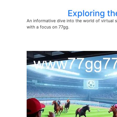
Exploring th
An informative dive into the world of virtual
with a focus on 77gg.