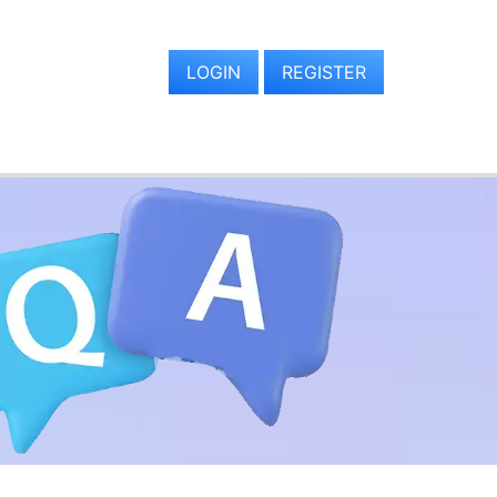
LOGIN
REGISTER