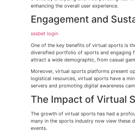
enhancing the overall user experience.
Engagement and Sustain
sssbet login
One of the key benefits of virtual sports is t
diversified portfolio of sports and engaging 
attract a wide demographic, from casual game
Moreover, virtual sports platforms present opp
logistical resources, virtual sports have a mini
servers and promoting digital awareness camp
The Impact of Virtual 
The growth of virtual sports has had a profou
many in the sports industry now view these 
events.