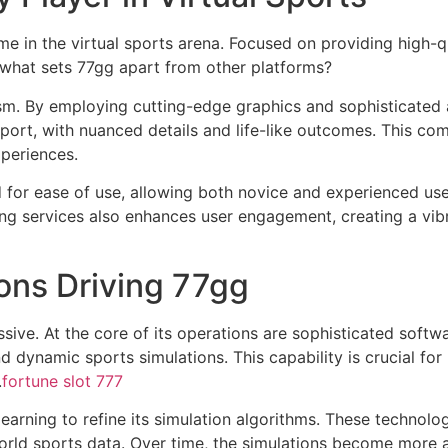
me in the virtual sports arena. Focused on providing high-
ut what sets 77gg apart from other platforms?
lism. By employing cutting-edge graphics and sophisticated 
l sport, with nuanced details and life-like outcomes. This c
xperiences.
d for ease of use, allowing both novice and experienced use
ming services also enhances user engagement, creating a v
ons Driving 77gg
ive. At the core of its operations are sophisticated softw
 dynamic sports simulations. This capability is crucial for 
.
fortune slot 777
arning to refine its simulation algorithms. These technolo
orld sports data. Over time, the simulations become more a