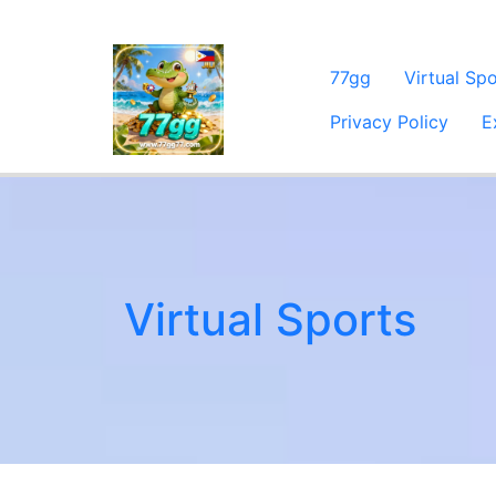
77gg
Virtual Sp
Privacy Policy
E
Virtual Sports