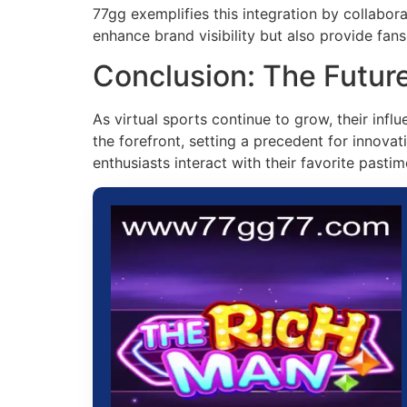
77gg exemplifies this integration by collabor
enhance brand visibility but also provide fan
Conclusion: The Future
As virtual sports continue to grow, their inf
the forefront, setting a precedent for innova
enthusiasts interact with their favorite past