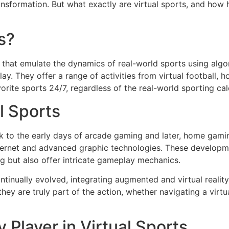
ansformation. But what exactly are virtual sports, and how h
s?
 that emulate the dynamics of real-world sports using al
ay. They offer a range of activities from virtual football, h
orite sports 24/7, regardless of the real-world sporting cal
l Sports
ck to the early days of arcade gaming and later, home gami
ternet and advanced graphic technologies. These developmen
ng but also offer intricate gameplay mechanics.
ntinually evolved, integrating augmented and virtual reali
they are truly part of the action, whether navigating a virt
 Player in Virtual Sports