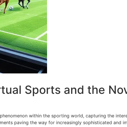
tual Sports and the Nov
phenomenon within the sporting world, capturing the intere
ements paving the way for increasingly sophisticated and i