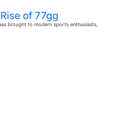
 Rise of 77gg
 has brought to modern sports enthusiasts,