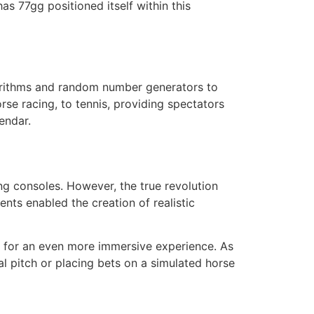
as 77gg positioned itself within this
gorithms and random number generators to
orse racing, to tennis, providing spectators
endar.
ng consoles. However, the true revolution
ts enabled the creation of realistic
ty for an even more immersive experience. As
ual pitch or placing bets on a simulated horse