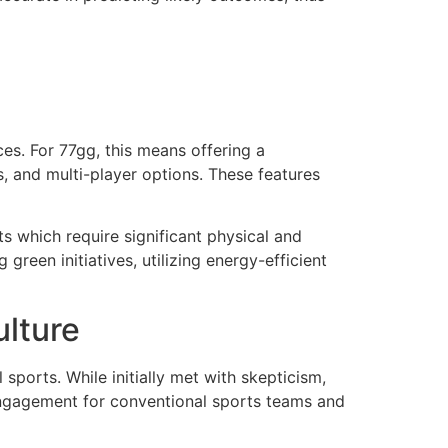
ces. For 77gg, this means offering a
, and multi-player options. These features
ts which require significant physical and
 green initiatives, utilizing energy-efficient
ulture
sports. While initially met with skepticism,
engagement for conventional sports teams and