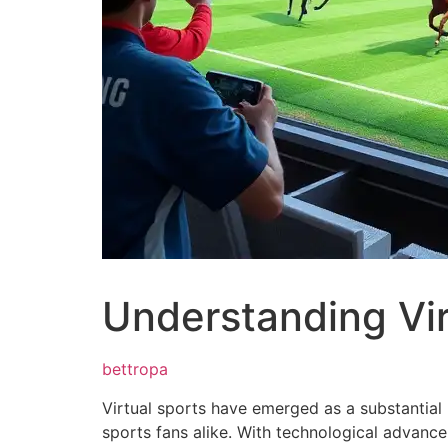
Understanding Vir
bettropa
Virtual sports have emerged as a substantial 
sports fans alike. With technological advanc