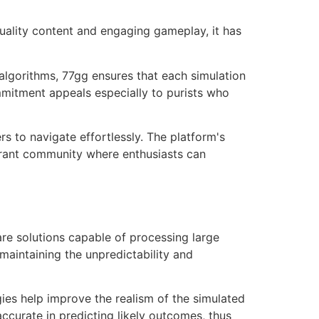
quality content and engaging gameplay, it has
algorithms, 77gg ensures that each simulation
ommitment appeals especially to purists who
rs to navigate effortlessly. The platform's
ibrant community where enthusiasts can
are solutions capable of processing large
maintaining the unpredictability and
gies help improve the realism of the simulated
ccurate in predicting likely outcomes, thus