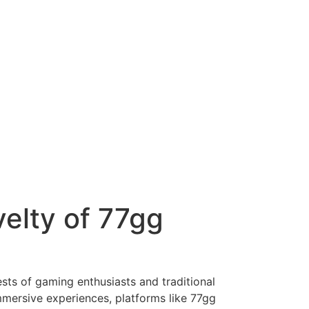
elty of 77gg
sts of gaming enthusiasts and traditional
mmersive experiences, platforms like 77gg