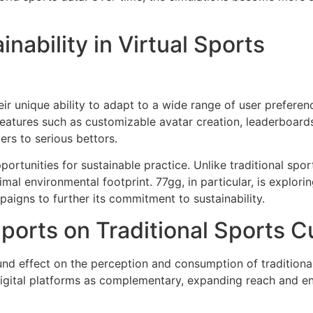
ability in Virtual Sports
heir unique ability to adapt to a wide range of user preferen
features such as customizable avatar creation, leaderboards
rs to serious bettors.
ortunities for sustainable practice. Unlike traditional spor
mal environmental footprint. 77gg, in particular, is exploring
aigns to further its commitment to sustainability.
Sports on Traditional Sports C
nd effect on the perception and consumption of traditional 
digital platforms as complementary, expanding reach and 