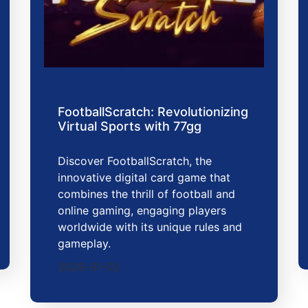
FootballScratch: Revolutionizing
Virtual Sports with 77gg
Discover FootballScratch, the
innovative digital card game that
combines the thrill of football and
online gaming, engaging players
worldwide with its unique rules and
gameplay.
2026-01-02