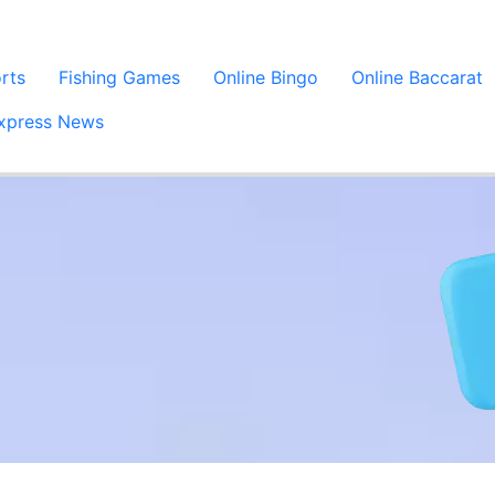
orts
Fishing Games
Online Bingo
Online Baccarat
xpress News