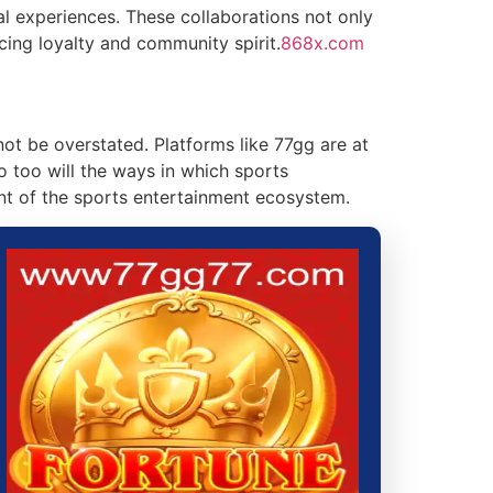
al experiences. These collaborations not only
cing loyalty and community spirit.
868x.com
not be overstated. Platforms like 77gg are at
o too will the ways in which sports
ent of the sports entertainment ecosystem.