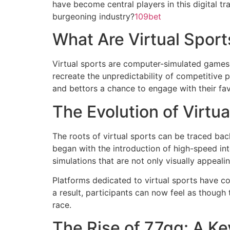
have become central players in this digital tr
burgeoning industry?
109bet
What Are Virtual Sport
Virtual sports are computer-simulated games
recreate the unpredictability of competitive pl
and bettors a chance to engage with their fav
The Evolution of Virtua
The roots of virtual sports can be traced ba
began with the introduction of high-speed in
simulations that are not only visually appeali
Platforms dedicated to virtual sports have co
a result, participants can now feel as though 
race.
The Rise of 77gg: A Key