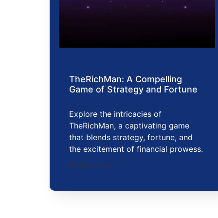
TheRichMan: A Compelling
Game of Strategy and Fortune
Explore the intricacies of
TheRichMan, a captivating game
that blends strategy, fortune, and
the excitement of financial prowess.
2026-01-07