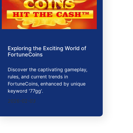
Exploring the Exciting World of
FortuneCoins
Discover the captivating gameplay,
rules, and current trends in
FortuneCoins, enhanced by unique
keyword '77gg'.
2026-02-03