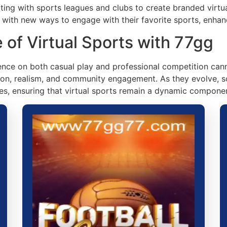
ating with sports leagues and clubs to create branded virtu
s with new ways to engage with their favorite sports, enhan
 of Virtual Sports with 77gg
luence on both casual play and professional competition can
tion, realism, and community engagement. As they evolve, s
imes, ensuring that virtual sports remain a dynamic compon