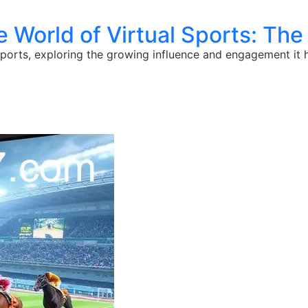
e World of Virtual Sports: The
 sports, exploring the growing influence and engagement it