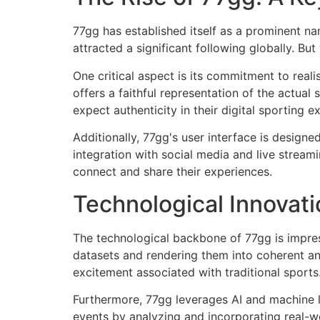
77gg has established itself as a prominent na
attracted a significant following globally. B
One critical aspect is its commitment to rea
offers a faithful representation of the actua
expect authenticity in their digital sporting e
Additionally, 77gg's user interface is designe
integration with social media and live strea
connect and share their experiences.
Technological Innovati
The technological backbone of 77gg is impress
datasets and rendering them into coherent and
excitement associated with traditional sports
Furthermore, 77gg leverages AI and machine le
events by analyzing and incorporating real-w