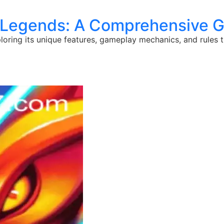
cLegends: A Comprehensive G
loring its unique features, gameplay mechanics, and rules 