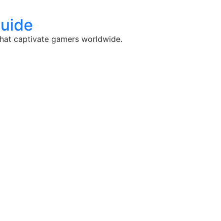
uide
that captivate gamers worldwide.