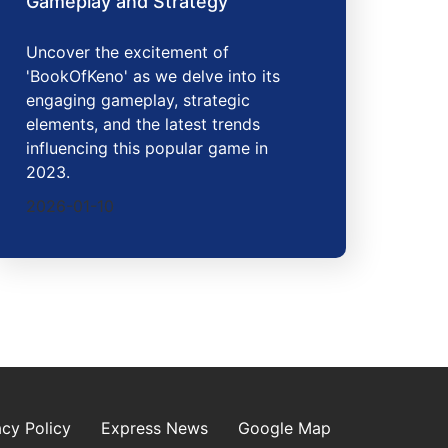
Gameplay and Strategy
Uncover the excitement of
'BookOfKeno' as we delve into its
engaging gameplay, strategic
elements, and the latest trends
influencing this popular game in
2023.
2026-01-10
acy Policy
Express News
Google Map