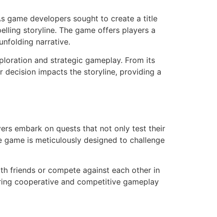
s game developers sought to create a title
elling storyline. The game offers players a
 unfolding narrative.
ploration and strategic gameplay. From its
decision impacts the storyline, providing a
yers embark on quests that not only test their
he game is meticulously designed to challenge
th friends or compete against each other in
voring cooperative and competitive gameplay