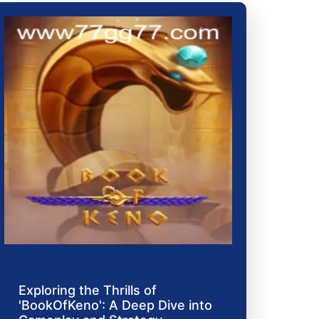
Exploring the Thrills of
'BookOfKeno': A Deep Dive into