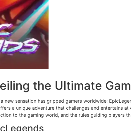
eiling the Ultimate Gam
, a new sensation has gripped gamers worldwide: EpicLegen
ers a unique adventure that challenges and entertains at ev
uction to the gaming world, and the rules guiding players th
picLegends