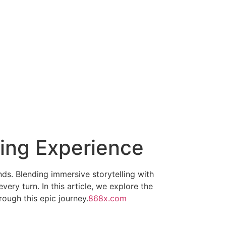
ing Experience
ds. Blending immersive storytelling with
ery turn. In this article, we explore the
rough this epic journey.
868x.com