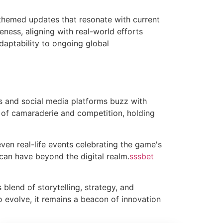
themed updates that resonate with current
ness, aligning with real-world efforts
daptability to ongoing global
s and social media platforms buzz with
 of camaraderie and competition, holding
even real-life events celebrating the game's
can have beyond the digital realm.
sssbet
 blend of storytelling, strategy, and
evolve, it remains a beacon of innovation