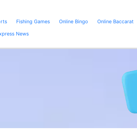
orts
Fishing Games
Online Bingo
Online Baccarat
xpress News