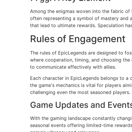
Among the enigmas woven into the fabric of E
often representing a symbol of mastery and 
that lead to ultimate rewards. Speculation h
Rules of Engagement
The rules of EpicLegends are designed to fos
where cooperation, timing, and choosing the 
to communicate effectively with allies.
Each character in EpicLegends belongs to a c
the game's mechanics is vital for players aim
challenging even the most seasoned players.
Game Updates and Event
With the gaming landscape constantly changi
seasonal events offering limited-time rewards