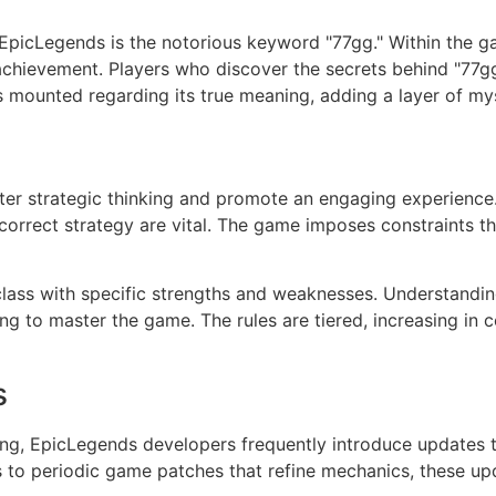
picLegends is the notorious keyword "77gg." Within the game
achievement. Players who discover the secrets behind "77g
as mounted regarding its true meaning, adding a layer of m
ter strategic thinking and promote an engaging experience
correct strategy are vital. The game imposes constraints 
lass with specific strengths and weaknesses. Understanding
ing to master the game. The rules are tiered, increasing in
s
ng, EpicLegends developers frequently introduce updates t
 to periodic game patches that refine mechanics, these upda