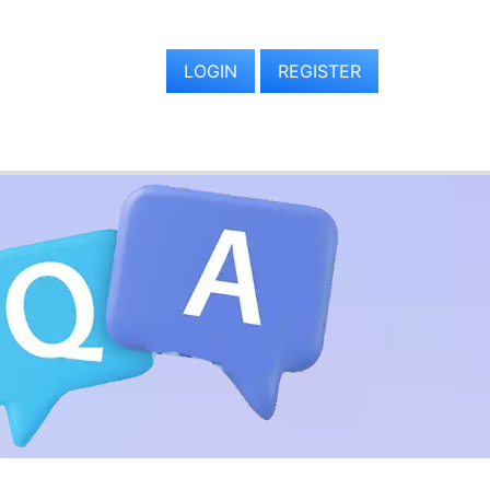
LOGIN
REGISTER