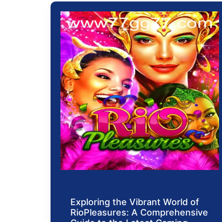
Exploring the Vibrant World of
RioPleasures: A Comprehensive