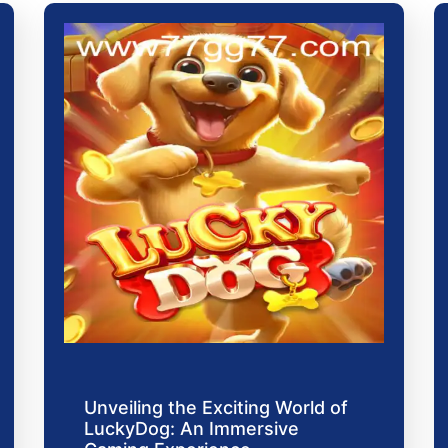
Unveiling the Exciting World of
LuckyDog: An Immersive