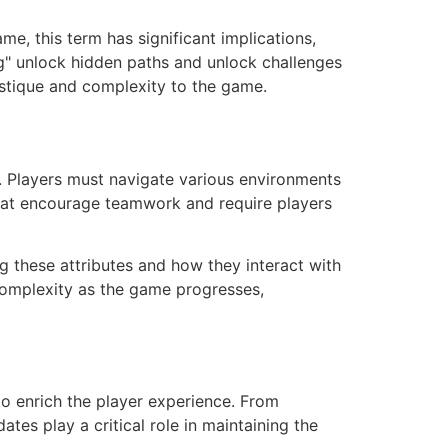
, this term has significant implications,
g" unlock hidden paths and unlock challenges
ystique and complexity to the game.
. Players must navigate various environments
that encourage teamwork and require players
 these attributes and how they interact with
 complexity as the game progresses,
o enrich the player experience. From
tes play a critical role in maintaining the