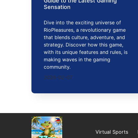
Guide to the Latest Gaming
Sensation
Dive into the exciting universe of
RioPleasures, a revolutionary game
that blends culture, adventure, and
strategy. Discover how this game,
with its unique features and rules, is
making waves in the gaming
community.
2026-02-07
Virtual Sports