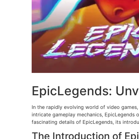
EpicLegends: Unv
In the rapidly evolving world of video games
intricate gameplay mechanics, EpicLegends off
fascinating details of EpicLegends, its introd
The Introduction of E