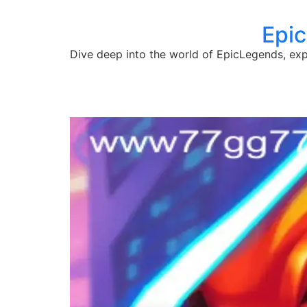
Epi
Dive deep into the world of EpicLegends, exp