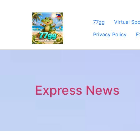
77gg
Virtual Sp
Privacy Policy
E
Express News