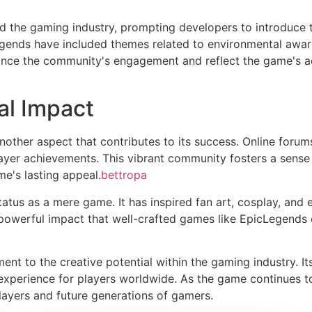
d the gaming industry, prompting developers to introduce 
egends have included themes related to environmental aware
hance the community's engagement and reflect the game's a
al Impact
ther aspect that contributes to its success. Online forum
layer achievements. This vibrant community fosters a sense
e's lasting appeal.
bettropa
atus as a mere game. It has inspired fan art, cosplay, and 
powerful impact that well-crafted games like EpicLegends 
nt to the creative potential within the gaming industry. Its
perience for players worldwide. As the game continues to 
players and future generations of gamers.