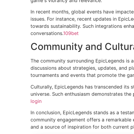
game's vibrancy and relevance.
In recent months, global events have impacte
issues. For instance, recent updates in EpicL
towards sustainability. Such integrations en
conversations.
109bet
Community and Cultur
The community surrounding EpicLegends is ano
discussions about strategies, updates, and p
tournaments and events that promote the gam
Culturally, EpicLegends has transcended its st
universe. Such enthusiasm demonstrates the 
login
In conclusion, EpicLegends stands as a testame
community engagement offers a remarkable ex
and a source of inspiration for both current 