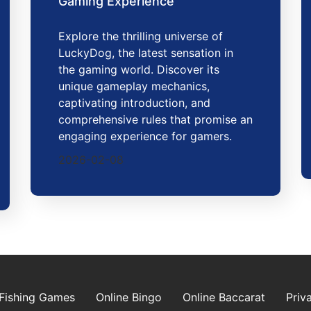
Gaming Experience
Explore the thrilling universe of
LuckyDog, the latest sensation in
the gaming world. Discover its
unique gameplay mechanics,
captivating introduction, and
comprehensive rules that promise an
engaging experience for gamers.
2026-02-08
Fishing Games
Online Bingo
Online Baccarat
Priv