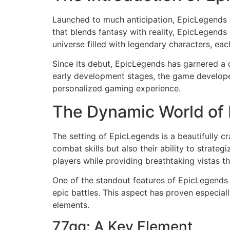
Launched to much anticipation, EpicLegends q
that blends fantasy with reality, EpicLegends
universe filled with legendary characters, each
Since its debut, EpicLegends has garnered a 
early development stages, the game develope
personalized gaming experience.
The Dynamic World of
The setting of EpicLegends is a beautifully cr
combat skills but also their ability to strat
players while providing breathtaking vistas 
One of the standout features of EpicLegends 
epic battles. This aspect has proven especial
elements.
77gg: A Key Element