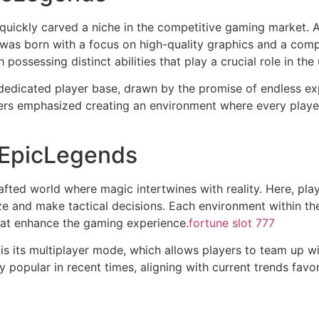
uickly carved a niche in the competitive gaming market. A
 was born with a focus on high-quality graphics and a comp
 possessing distinct abilities that play a crucial role in the
dedicated player base, drawn by the promise of endless ex
rs emphasized creating an environment where every player 
 EpicLegends
afted world where magic intertwines with reality. Here, pla
egize and make tactical decisions. Each environment within t
that enhance the gaming experience.
fortune slot 777
is its multiplayer mode, which allows players to team up wi
ly popular in recent times, aligning with current trends fa