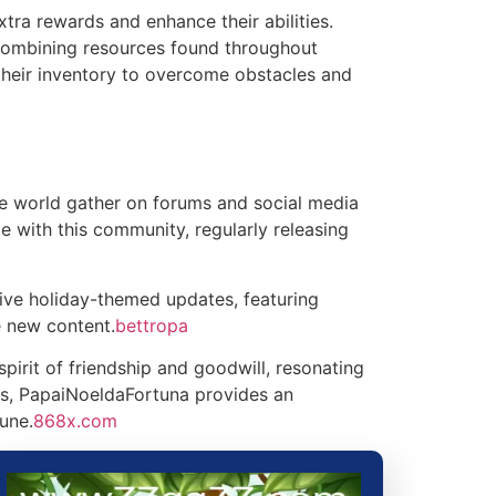
xtra rewards and enhance their abilities.
y combining resources found throughout
 their inventory to overcome obstacles and
he world gather on forums and social media
e with this community, regularly releasing
ive holiday-themed updates, featuring
e new content.
bettropa
pirit of friendship and goodwill, resonating
res, PapaiNoeldaFortuna provides an
une.
868x.com