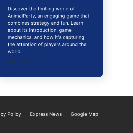
Discover the thrilling world of
AnimalParty, an engaging game that
combines strategy and fun. Learn
about its introduction, game
mechanics, and how it's capturing
the attention of players around the
world.
2026-01-20
acy Policy
Express News
Google Map