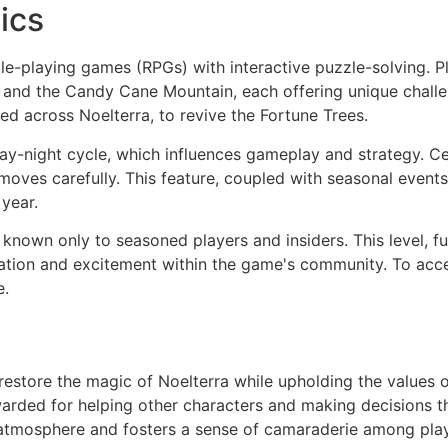
ics
e-playing games (RPGs) with interactive puzzle-solving. P
t, and the Candy Cane Mountain, each offering unique chall
red across Noelterra, to revive the Fortune Trees.
ay-night cycle, which influences gameplay and strategy. Ce
r moves carefully. This feature, coupled with seasonal event
year.
known only to seasoned players and insiders. This level, ful
ion and excitement within the game's community. To access 
e.
restore the magic of Noelterra while upholding the values o
arded for helping other characters and making decisions th
atmosphere and fosters a sense of camaraderie among play