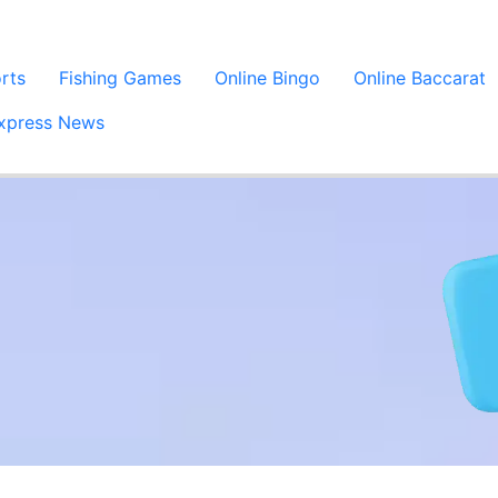
orts
Fishing Games
Online Bingo
Online Baccarat
xpress News