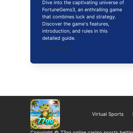
Dive into the captivating universe of
FortuneGems3, an enthralling game
that combines luck and strategy.
Discover the game's features,
introduction, and rules in this
detailed guide.
2026-01-06
Virtual Sports
Copyright © 77gg online casino sports bettin