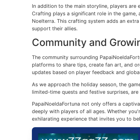
In addition to the main storyline, players are
Crafting plays a significant role in the game
Noelterra. This crafting system adds an extra
support their allies.
Community and Growin
The community surrounding PapaiNoeldaFortun
platforms to share tips, create fan art, and 
updates based on player feedback and global
As we approach the holiday season, the game
limited-time quests and festive surprises, ar
PapaiNoeldaFortuna not only offers a captivat
deeply with players of all ages. Whether you
exhilarating experience that invites you to b