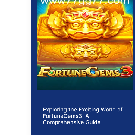
Exploring the Exciting World of
FortuneGems3: A
Comprehensive Guide