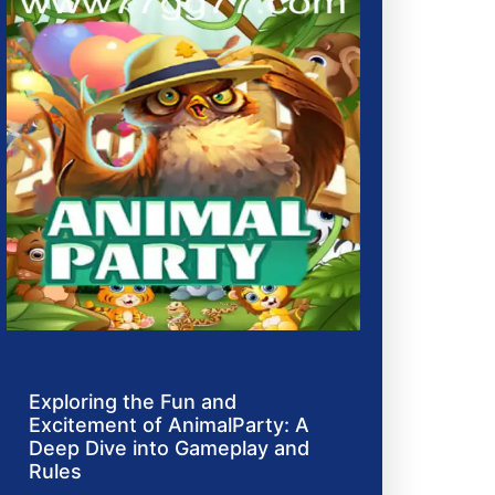
Exploring the Fun and
Excitement of AnimalParty: A
Deep Dive into Gameplay and
Rules