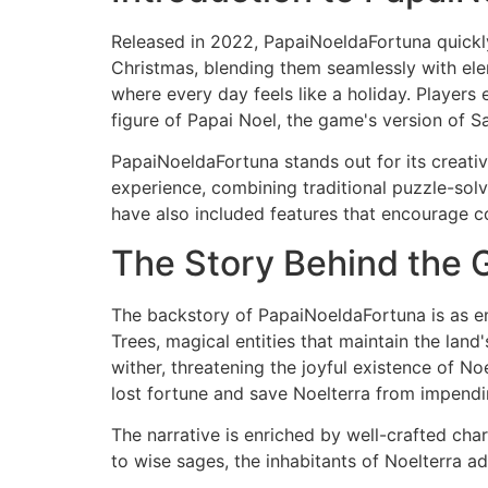
Released in 2022, PapaiNoeldaFortuna quickly
Christmas, blending them seamlessly with ele
where every day feels like a holiday. Player
figure of Papai Noel, the game's version of S
PapaiNoeldaFortuna stands out for its creativ
experience, combining traditional puzzle-solvi
have also included features that encourage co
The Story Behind the
The backstory of PapaiNoeldaFortuna is as en
Trees, magical entities that maintain the lan
wither, threatening the joyful existence of No
lost fortune and save Noelterra from impend
The narrative is enriched by well-crafted char
to wise sages, the inhabitants of Noelterra 