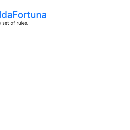
eldaFortuna
set of rules.