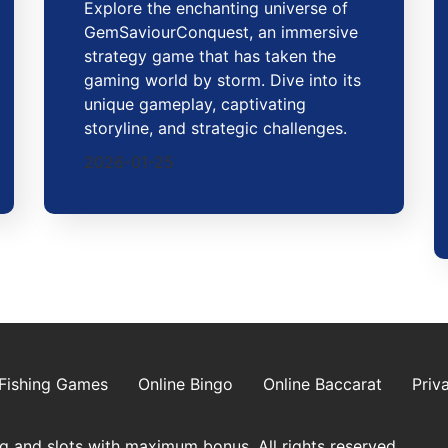
Explore the enchanting universe of
GemSaviourConquest, an immersive
strategy game that has taken the
gaming world by storm. Dive into its
unique gameplay, captivating
storyline, and strategic challenges.
2026-01-25
Fishing Games
Online Bingo
Online Baccarat
Priv
g and slots with maximum bonus. All rights reserved