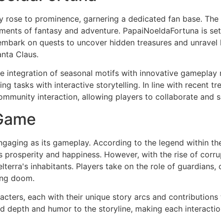
 rose to prominence, garnering a dedicated fan base. The 
ments of fantasy and adventure. PapaiNoeldaFortuna is set i
s embark on quests to uncover hidden treasures and unravel 
anta Claus.
e integration of seasonal motifs with innovative gameplay m
ng tasks with interactive storytelling. In line with recent t
mmunity interaction, allowing players to collaborate and sh
 Game
gaging as its gameplay. According to the legend within th
d's prosperity and happiness. However, with the rise of cor
elterra's inhabitants. Players take on the role of guardians,
ing doom.
acters, each with their unique story arcs and contributions
add depth and humor to the storyline, making each interact