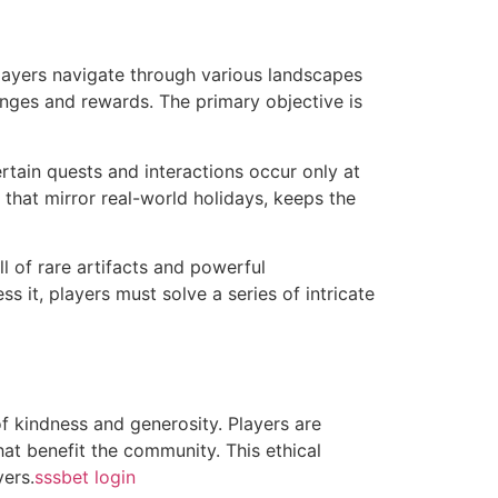
layers navigate through various landscapes
enges and rewards. The primary objective is
rtain quests and interactions occur only at
s that mirror real-world holidays, keeps the
l of rare artifacts and powerful
it, players must solve a series of intricate
f kindness and generosity. Players are
at benefit the community. This ethical
ers.
sssbet login