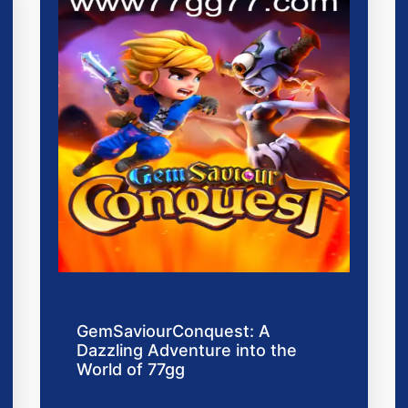
GemSaviourConquest: A
Dazzling Adventure into the
World of 77gg