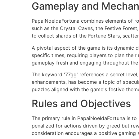
Gameplay and Mechan
PapaiNoeldaFortuna combines elements of rol
such as the Crystal Caves, the Festive Fores
to collect shards of the Fortune Stars, scatte
A pivotal aspect of the game is its dynamic d
specific times, requiring players to plan thei
gameplay fresh and engaging throughout the 
The keyword '77gg' references a secret level, 
enhancements, has become a topic of speculat
puzzles aligned with the game's festive them
Rules and Objectives
The primary rule in PapaiNoeldaFortuna is to 
penalized for actions driven by greed but rew
consideration encourages a positive gaming 