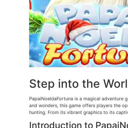
Step into the Wor
PapaiNoeldaFortuna is a magical adventure ga
and wonders, this game offers players the opp
hunting. From its vibrant graphics to its cap
Introduction to Papai