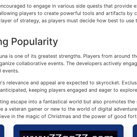
 encouraged to engage in various side quests that provide e
, allowing players to create powerful tools and artifacts b
 layer of strategy, as players must decide how best to use
g Popularity
a is one of its greatest strengths. Players from around t
organize collaborative events. The developers actively engag
 events.
's relevance and appeal are expected to skyrocket. Exclus
e anticipated, keeping players engaged and eager to explor
ing escape into a fantastical world but also promotes the s
're a veteran gamer or new to the world of digital adventu
elieve in the magic of Christmas and the power of good fort