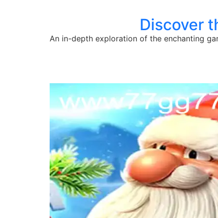
Discover t
An in-depth exploration of the enchanting gam