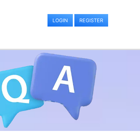
LOGIN
REGISTER