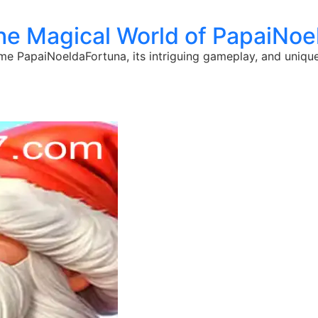
he Magical World of PapaiNo
e PapaiNoeldaFortuna, its intriguing gameplay, and unique 