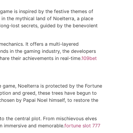
game is inspired by the festive themes of
n the mythical land of Noelterra, a place
long-lost secrets, guided by the benevolent
echanics. It offers a multi-layered
rends in the gaming industry, the developers
are their achievements in real-time.
109bet
e game, Noelterra is protected by the Fortune
ruption and greed, these trees have begun to
 chosen by Papai Noel himself, to restore the
 to the central plot. From mischievous elves
ion immersive and memorable.
fortune slot 777