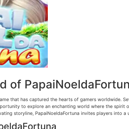
ld of PapaiNoeldaFortu
me that has captured the hearts of gamers worldwide. Set i
ortunity to explore an enchanting world where the spirit of
tivating storyline, PapaiNoeldaFortuna invites players into
NoeldaFortuna