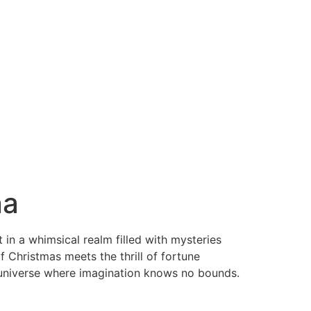
na
n a whimsical realm filled with mysteries
 Christmas meets the thrill of fortune
 a universe where imagination knows no bounds.