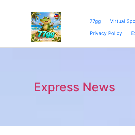
77gg
Virtual Sp
Privacy Policy
E
Express News