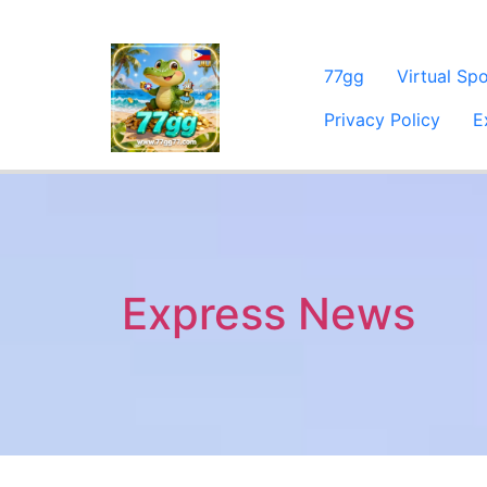
77gg
Virtual Sp
Privacy Policy
E
Express News