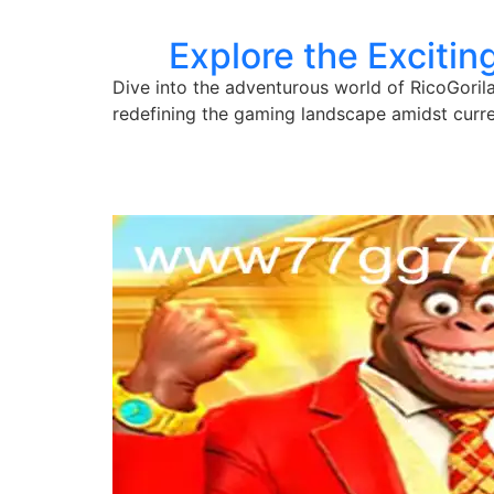
Explore the Excitin
Dive into the adventurous world of RicoGorila
redefining the gaming landscape amidst curre