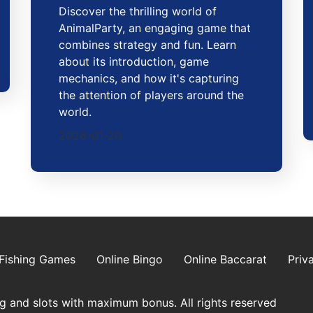
Discover the thrilling world of
AnimalParty, an engaging game that
combines strategy and fun. Learn
about its introduction, game
mechanics, and how it's capturing
the attention of players around the
world.
2026-01-20
Fishing Games
Online Bingo
Online Baccarat
Priv
g and slots with maximum bonus. All rights reserved