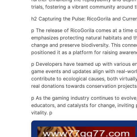
trials, fostering a vibrant community around 
h2 Capturing the Pulse: RicoGorila and Curre
p The release of RicoGorila comes at a time 
emphasizes protecting natural habitats and th
change and preserve biodiversity. This conne
positioned it as a platform for raising awaren
p Developers have teamed up with various env
game events and updates align with real-worl
contribute to ecological causes, both virtuall
real donations towards conservation projects
p As the gaming industry continues to evolve
educators, and catalysts for change, inviting
vitality. p