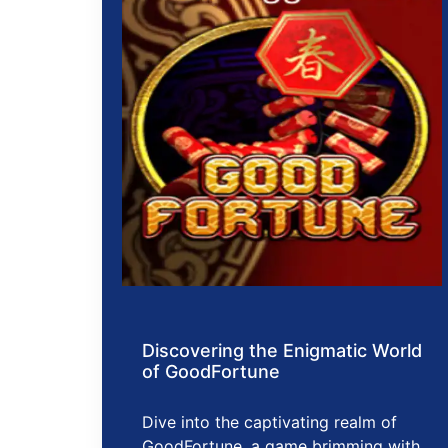
Discovering the Enigmatic World
of GoodFortune
Dive into the captivating realm of
GoodFortune, a game brimming with