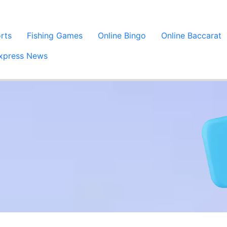
orts
Fishing Games
Online Bingo
Online Baccarat
xpress News