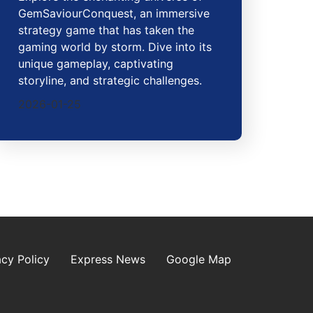
GemSaviourConquest, an immersive
strategy game that has taken the
gaming world by storm. Dive into its
unique gameplay, captivating
storyline, and strategic challenges.
2026-01-25
acy Policy
Express News
Google Map