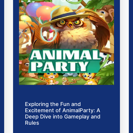
Exploring the Fun and
Excitement of AnimalParty: A
Deep Dive into Gameplay and
Rules