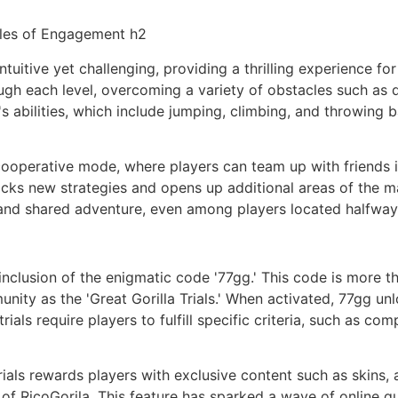
ules of Engagement h2
ntuitive yet challenging, providing a thrilling experience 
ough each level, overcoming a variety of obstacles such as q
o's abilities, which include jumping, climbing, and throwing
 cooperative mode, where players can team up with friends 
ocks new strategies and opens up additional areas of the ma
 and shared adventure, even among players located halfway
 inclusion of the enigmatic code '77gg.' This code is more t
nity as the 'Great Gorilla Trials.' When activated, 77gg un
als require players to fulfill specific criteria, such as comp
rials rewards players with exclusive content such as skins, 
 of RicoGorila. This feature has sparked a wave of online 