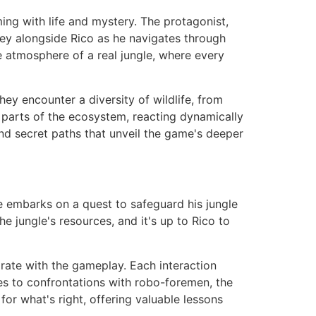
ming with life and mystery. The protagonist,
ney alongside Rico as he navigates through
e atmosphere of a real jungle, where every
ey encounter a diversity of wildlife, from
parts of the ecosystem, reacting dynamically
and secret paths that unveil the game's deeper
he embarks on a quest to safeguard his jungle
 jungle's resources, and it's up to Rico to
rate with the gameplay. Each interaction
bes to confrontations with robo-foremen, the
or what's right, offering valuable lessons