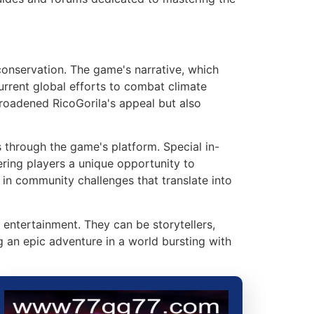
onservation. The game's narrative, which
urrent global efforts to combat climate
roadened RicoGorila's appeal but also
through the game's platform. Special in-
ring players a unique opportunity to
e in community challenges that translate into
entertainment. They can be storytellers,
g an epic adventure in a world bursting with