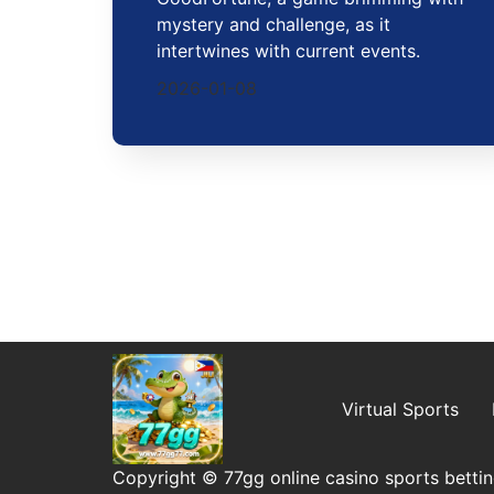
mystery and challenge, as it
intertwines with current events.
2026-01-08
Virtual Sports
Copyright © 77gg online casino sports bettin