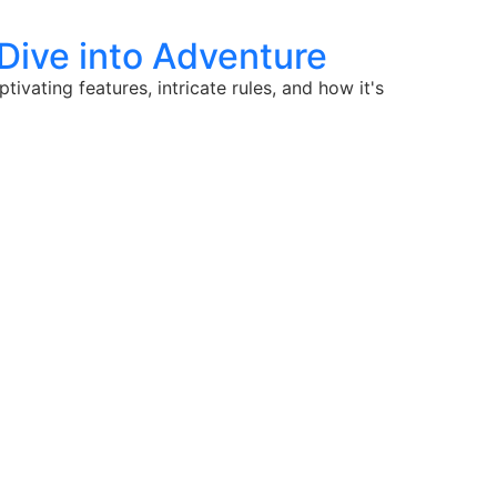
 Dive into Adventure
vating features, intricate rules, and how it's