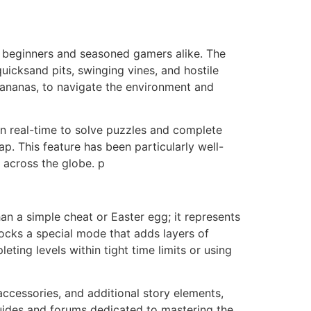
for beginners and seasoned gamers alike. The
uicksand pits, swinging vines, and hostile
 bananas, to navigate the environment and
in real-time to solve puzzles and complete
p. This feature has been particularly well-
 across the globe. p
han a simple cheat or Easter egg; it represents
locks a special mode that adds layers of
leting levels within tight time limits or using
accessories, and additional story elements,
guides and forums dedicated to mastering the