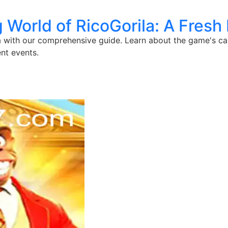
g World of RicoGorila: A Fresh
 with our comprehensive guide. Learn about the game's capti
nt events.