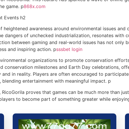
the game. p
868x.com
nt Events h2
of heightened awareness around environmental issues and c
e dangers of unchecked industrialization, resonates with c
ction between gaming and real-world issues has not only b
ess and inspiring action. p
sssbet login
ironmental organizations to promote conservation efforts 
d conservation milestones and Earth Day celebrations, offe
y and in reality. Players are often encouraged to participat
, blending entertainment with meaningful impact. p
, RicoGorila proves that games can be much more than just 
 players to become part of something greater while enjoyin