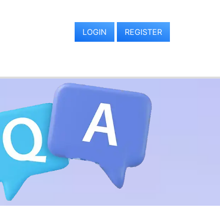
LOGIN
REGISTER