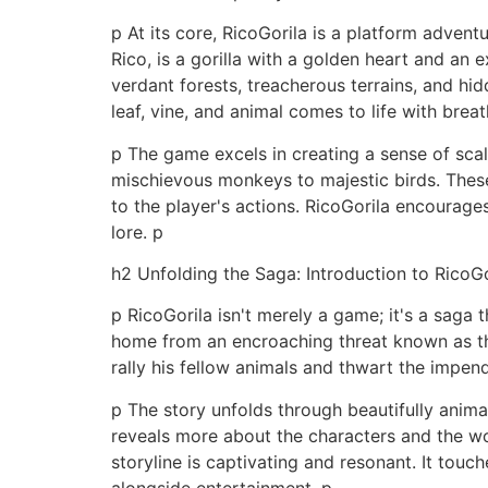
p At its core, RicoGorila is a platform advent
Rico, is a gorilla with a golden heart and an
verdant forests, treacherous terrains, and hi
leaf, vine, and animal comes to life with breat
p The game excels in creating a sense of scal
mischievous monkeys to majestic birds. These
to the player's actions. RicoGorila encourage
lore. p
h2 Unfolding the Saga: Introduction to RicoGo
p RicoGorila isn't merely a game; it's a saga 
home from an encroaching threat known as the 
rally his fellow animals and thwart the impen
p The story unfolds through beautifully anim
reveals more about the characters and the wor
storyline is captivating and resonant. It tou
alongside entertainment. p