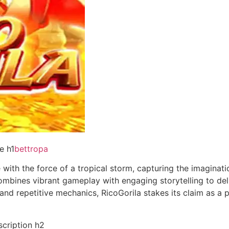
e h1
bettropa
 with the force of a tropical storm, capturing the imaginat
mbines vibrant gameplay with engaging storytelling to deli
and repetitive mechanics, RicoGorila stakes its claim as 
scription h2