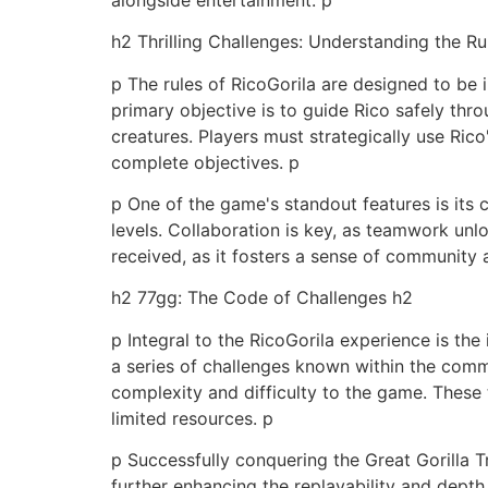
h2 Thrilling Challenges: Understanding the R
p The rules of RicoGorila are designed to be i
primary objective is to guide Rico safely thr
creatures. Players must strategically use Ric
complete objectives. p
p One of the game's standout features is its
levels. Collaboration is key, as teamwork unl
received, as it fosters a sense of community
h2 77gg: The Code of Challenges h2
p Integral to the RicoGorila experience is the
a series of challenges known within the commu
complexity and difficulty to the game. These tri
limited resources. p
p Successfully conquering the Great Gorilla T
further enhancing the replayability and depth