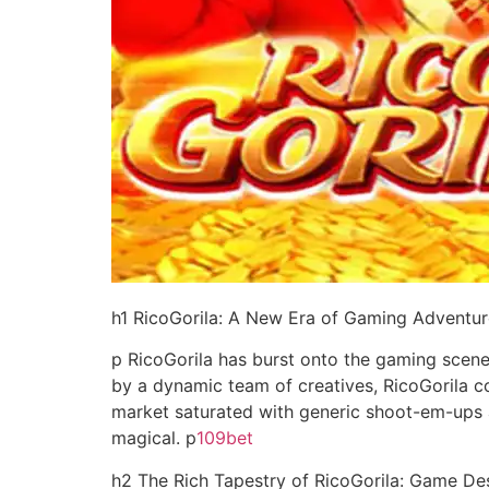
h1 RicoGorila: A New Era of Gaming Adventur
p RicoGorila has burst onto the gaming scene
by a dynamic team of creatives, RicoGorila co
market saturated with generic shoot-em-ups 
magical. p
109bet
h2 The Rich Tapestry of RicoGorila: Game De