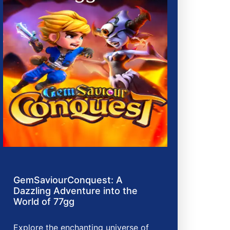
GemSaviourConquest: A
Dazzling Adventure into the
World of 77gg
Explore the enchanting universe of