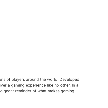
ions of players around the world. Developed
ver a gaming experience like no other. In a
a poignant reminder of what makes gaming