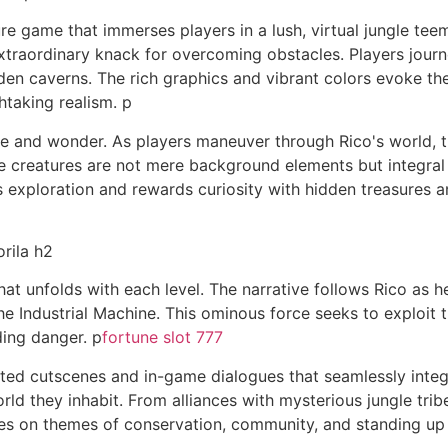
ure game that immerses players in a lush, virtual jungle tee
 extraordinary knack for overcoming obstacles. Players jour
dden caverns. The rich graphics and vibrant colors evoke th
htaking realism. p
e and wonder. As players maneuver through Rico's world, th
 creatures are not mere background elements but integral 
s exploration and rewards curiosity with hidden treasures 
rila h2
that unfolds with each level. The narrative follows Rico as 
Industrial Machine. This ominous force seeks to exploit the
ding danger. p
fortune slot 777
ated cutscenes and in-game dialogues that seamlessly integ
ld they inhabit. From alliances with mysterious jungle tri
ches on themes of conservation, community, and standing up f